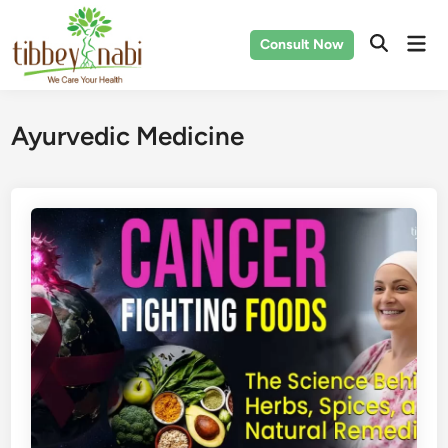
Skip
to
Mai
Consult Now
content
Men
Ayurvedic Medicine