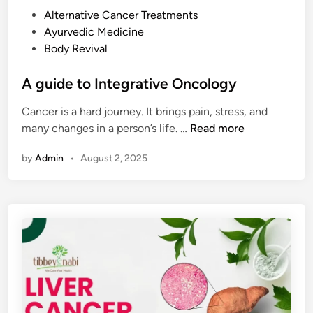
t
c
P
Alternative Cancer Treatments
I
e
o
Ayurvedic Medicine
s
s
s
Body Revival
C
,
t
h
a
e
A guide to Integrative Oncology
a
n
d
n
d
Cancer is a hard journey. It brings pain, stress, and
i
g
N
A
many changes in a person’s life. …
Read more
n
i
a
g
n
t
by
Admin
•
August 2, 2025
u
g
u
i
a
r
d
n
a
e
d
l
t
B
R
o
r
e
I
i
m
n
n
e
t
g
d
e