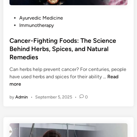
P
Ayurvedic Medicine
o
Immunotherapy
s
t
Cancer-Fighting Foods: The Science
e
Behind Herbs, Spices, and Natural
d
Remedies
i
n
Can herbs help prevent cancer? For centuries, people
C
have used herbs and spices for their ability …
Read
a
more
n
by
Admin
•
September 5, 2025
•
0
c
e
r
-
F
i