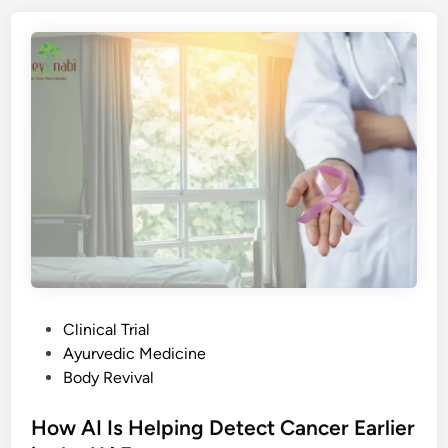
C
a
n
c
e
r
T
r
e
a
t
m
e
P
Clinical Trial
n
o
Ayurvedic Medicine
t
s
Body Revival
O
t
p
e
How AI Is Helping Detect Cancer Earlier
t