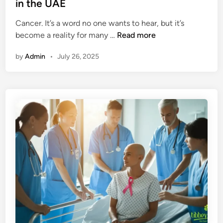
d
in the UAE
i
i
o
Cancer. It’s a word no one wants to hear, but it’s
n
n
H
become a reality for many …
Read more
s
o
i
by
Admin
•
July 26, 2025
w
n
A
A
I
y
I
u
s
r
H
v
e
e
l
d
p
a
i
D
n
u
g
b
D
a
e
i