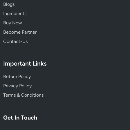
t
Blogs
h
Ingredients
e
R
Buy Now
o
Become Partner
l
Contact-Us
e
o
f
Important Links
A
l
Return Policy
t
e
Privacy Policy
r
Terms & Conditions
n
a
t
Get In Touch
i
v