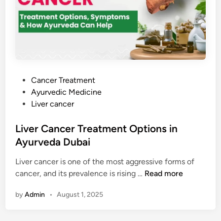
i
i
g
n
e
r
g
s
a
H
t
o
i
p
v
e
P
Cancer Treatment
e
!
o
Ayurvedic Medicine
O
s
Liver cancer
n
t
c
e
Liver Cancer Treatment Options in
o
d
Ayurveda Dubai
l
i
o
Liver cancer is one of the most aggressive forms of
n
g
L
cancer, and its prevalence is rising …
Read more
y
i
by
Admin
•
August 1, 2025
v
e
r