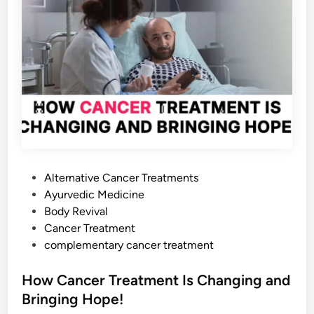
g
h
t
i
n
g
F
o
o
d
P
Alternative Cancer Treatments
s
o
Ayurvedic Medicine
:
s
Body Revival
T
t
Cancer Treatment
h
e
complementary cancer treatment
e
d
S
i
How Cancer Treatment Is Changing and
c
n
Bringing Hope!
i