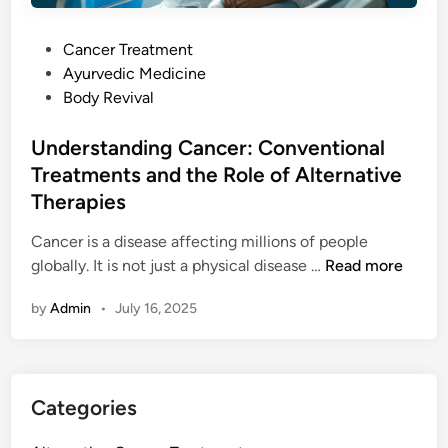
t
e
P
Cancer Treatment
c
o
Ayurvedic Medicine
t
s
Body Revival
C
t
a
e
Understanding Cancer: Conventional
n
d
Treatments and the Role of Alternative
c
i
e
Therapies
n
r
Cancer is a disease affecting millions of people
E
U
globally. It is not just a physical disease …
Read more
a
n
r
by
Admin
•
July 16, 2025
d
l
e
i
r
e
s
r
Categories
t
i
a
n