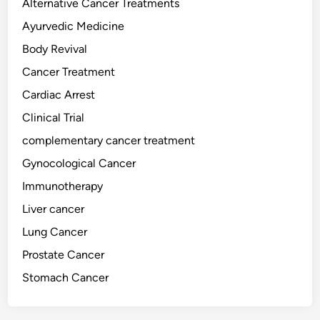
Alternative Cancer Treatments
n
t
d
Ayurvedic Medicine
h
i
e
Body Revival
n
U
Cancer Treatment
g
A
C
Cardiac Arrest
E
a
Clinical Trial
n
complementary cancer treatment
c
e
Gynocological Cancer
r
Immunotherapy
:
Liver cancer
C
o
Lung Cancer
n
Prostate Cancer
v
Stomach Cancer
e
n
t