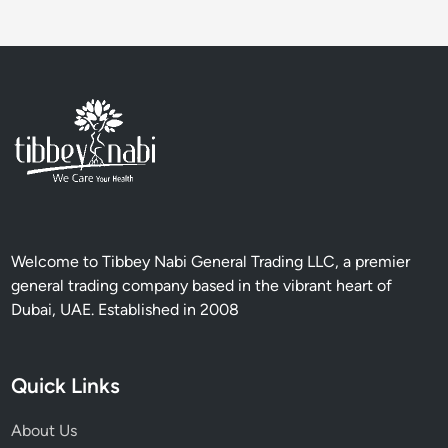
i
o
n
a
l
T
r
e
a
t
m
Welcome to Tibbey Nabi General Trading LLC, a premier
e
general trading company based in the vibrant heart of
n
Dubai, UAE. Established in 2008
t
s
a
Quick Links
n
d
About Us