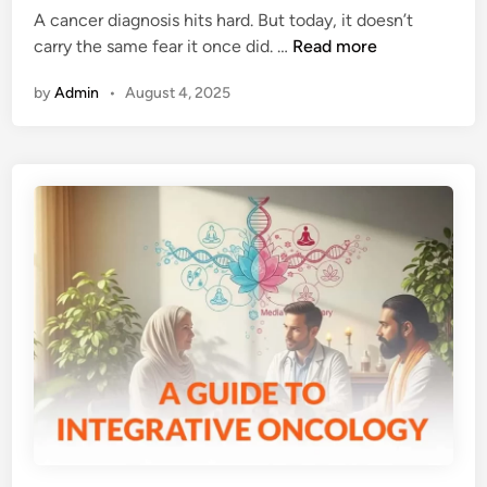
e
A cancer diagnosis hits hard. But today, it doesn’t
n
H
carry the same fear it once did. …
Read more
c
o
e
by
Admin
•
August 4, 2025
w
B
C
e
a
h
n
i
c
n
e
d
r
H
T
e
r
r
e
b
a
s
t
,
m
S
e
p
n
i