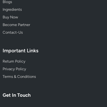
Blogs
e
Ingredients
s
,
Buy Now
a
Become Partner
n
Contact-Us
d
N
a
Important Links
t
u
Return Policy
r
a
Privacy Policy
l
Terms & Conditions
R
e
m
Get In Touch
e
d