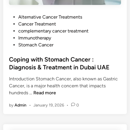
P
Alternative Cancer Treatments
o
Cancer Treatment
s
complementary cancer treatment
t
Immunotherapy
e
Stomach Cancer
d
i
Coping with Stomach Cancer :
n
Diagnosis & Treatment in Dubai UAE
Introduction Stomach Cancer, also known as Gastric
Cancer, is a major health concern that impacts
C
hundreds …
Read more
o
by
Admin
•
January 19, 2026
•
0
p
i
n
g