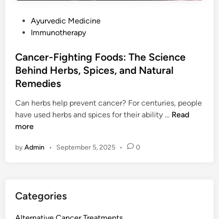
i
d
n
P
Ayurvedic Medicine
i
D
o
Immunotherapy
t
u
s
s
b
t
Cancer-Fighting Foods: The Science
T
a
e
Behind Herbs, Spices, and Natural
r
i
d
e
Remedies
U
i
a
A
n
Can herbs help prevent cancer? For centuries, people
t
E
C
have used herbs and spices for their ability …
Read
m
a
more
e
n
n
by
Admin
•
September 5, 2025
•
0
c
t
e
i
r
n
-
U
Categories
F
A
i
E
Alternative Cancer Treatments