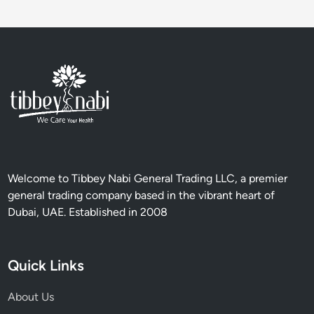
n
c
e
B
e
h
i
n
d
H
e
Welcome to Tibbey Nabi General Trading LLC, a premier
r
general trading company based in the vibrant heart of
b
Dubai, UAE. Established in 2008
s
,
S
Quick Links
p
i
About Us
c