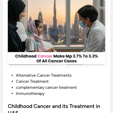
w
i
t
h
S
t
o
m
a
c
h
C
P
Alternative Cancer Treatments
a
o
Cancer Treatment
n
s
complementary cancer treatment
c
t
Immunotherapy
e
e
r
d
Childhood Cancer and its Treatment in
:
i
UAE
D