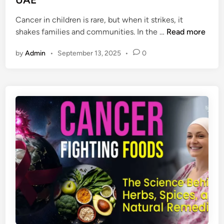
n
i
Cancer in children is rare, but when it strikes, it
a
C
shakes families and communities. In the …
Read more
g
h
n
by
Admin
•
September 13, 2025
•
0
i
o
l
s
d
i
h
s
o
&
o
T
d
r
C
e
a
a
n
t
c
m
e
e
r
n
a
t
n