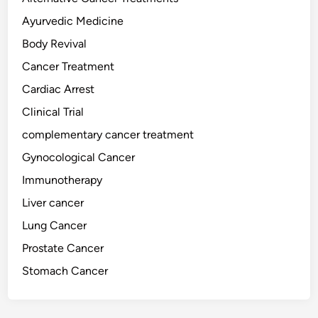
g
h
Ayurvedic Medicine
t
Body Revival
i
Cancer Treatment
n
g
Cardiac Arrest
F
Clinical Trial
o
complementary cancer treatment
o
d
Gynocological Cancer
s
Immunotherapy
:
Liver cancer
T
h
Lung Cancer
e
Prostate Cancer
S
Stomach Cancer
c
i
e